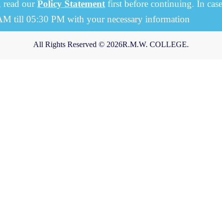
, read our
Policy Statement
first before continuing. In cas
 AM till 05:30 PM with your necessary information
All Rights Reserved © 2026R.M.W. COLLEGE.