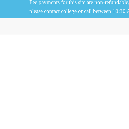
Fee payments for this site are non-refundable
please contact college or call between 10:30