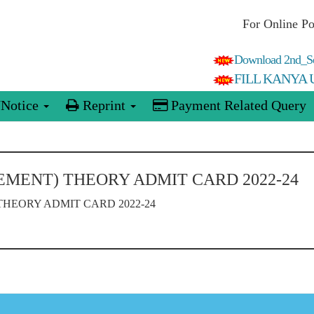
For Online P
Download 2nd_Se
FILL KANYA
Notice
Reprint
Payment Related Query
EMENT) THEORY ADMIT CARD 2022-24
HEORY ADMIT CARD 2022-24