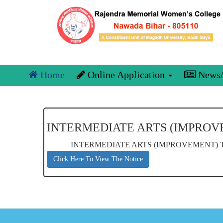
Home
Online Application
News/
INTERMEDIATE ARTS (IMPROV
INTERMEDIATE ARTS (IMPROVEMENT) T
Click Here To View The Notice