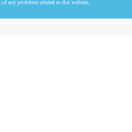
e of any problems related to this website,