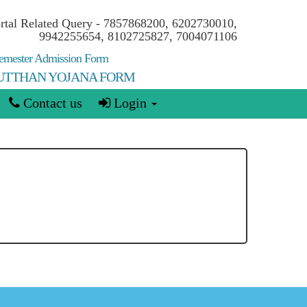
ortal Related Query - 7857868200, 6202730010,
9942255654, 8102725827, 7004071106
mester Admission Form
 UTTHAN YOJANA FORM
Contact us
Login